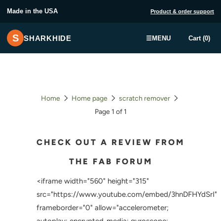
Made in the USA
Product & order support
S
SHARKHIDE
☰
MENU
Cart (0)
Home
Home page
scratch remover
Page 1 of 1
CHECK OUT A REVIEW FROM
THE FAB FORUM
<iframe width="560" height="315"
src="https://www.youtube.com/embed/3hnDFHYdSrI"
frameborder="0" allow="accelerometer;