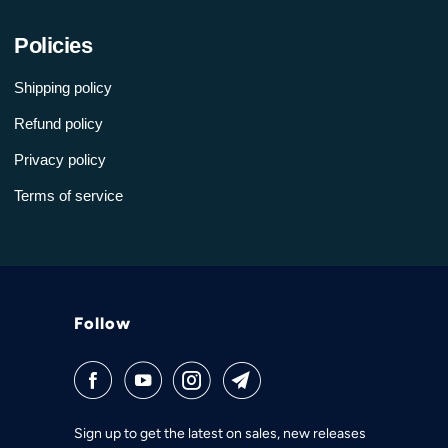
Policies
Shipping policy
Refund policy
Privacy policy
Terms of service
Follow
Sign up to get the latest on sales, new releases