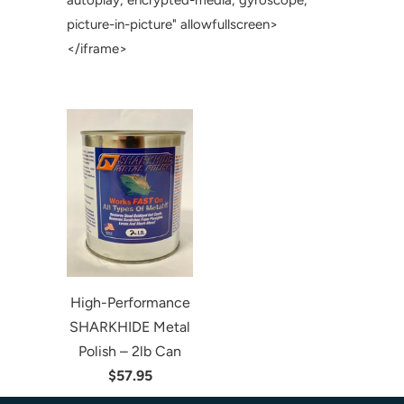
autoplay; encrypted-media; gyroscope;
picture-in-picture" allowfullscreen>
</iframe>
High-Performance
SHARKHIDE Metal
Polish – 2lb Can
$57.95