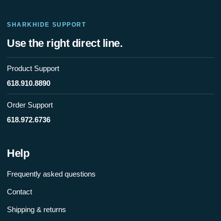
SHARKHIDE SUPPORT
Use the right direct line.
Product Support
618.910.8890
Order Support
618.972.6736
Help
Frequently asked questions
Contact
Shipping & returns